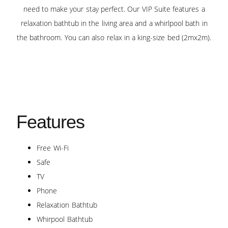
need to make your stay perfect. Our VIP Suite features a
relaxation bathtub in the living area and a whirlpool bath in
the bathroom. You can also relax in a king-size bed (2mx2m).
Features
Free Wi-Fi
Safe
TV
Phone
Relaxation Bathtub
Whirpool Bathtub