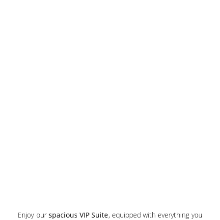
Enjoy our
spacious VIP Suite
, equipped with everything you