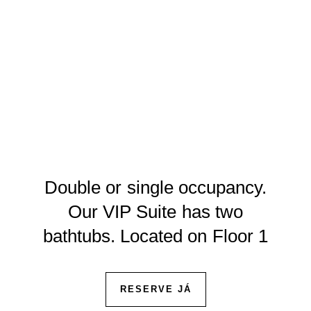
Double or single occupancy.
Our VIP Suite has two
bathtubs. Located on Floor 1
RESERVE JÁ