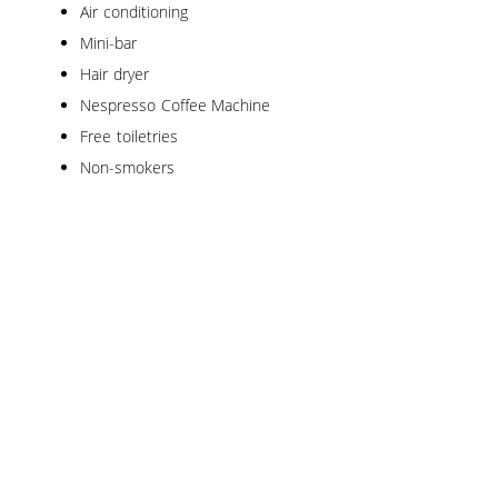
Air conditioning
Mini-bar
Hair dryer
Nespresso Coffee Machine
Free toiletries
Non-smokers